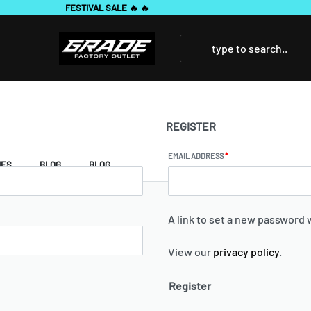
REGISTER
EMAIL ADDRESS
*
IES
BLOG
BLOG
A link to set a new password w
View our
privacy policy
.
Register