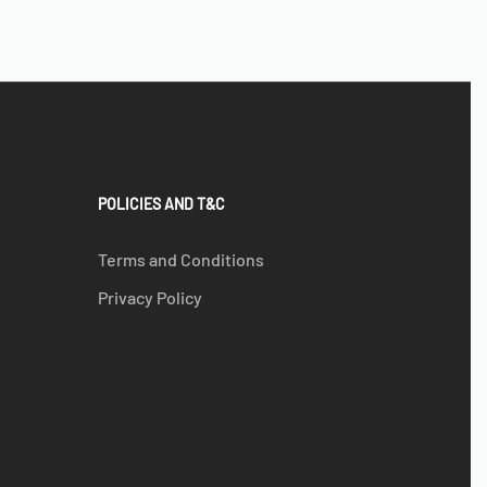
POLICIES AND T&C
Terms and Conditions
Privacy Policy