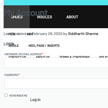
My Account
SHOES
INSOLES
ABOUT
Last Updated on February 29, 2020 by
Siddharth Sharma
MEN
KIDS
LOGIN
INSOLE
HEEL PADS / INSERTS
USERNAME OR EMAIL ADDRESS
*
CONTACT US
ABOUT US
TERMS & CONDITIONS
POLIC
PASSWORD
*
REMEMBER ME
Log in