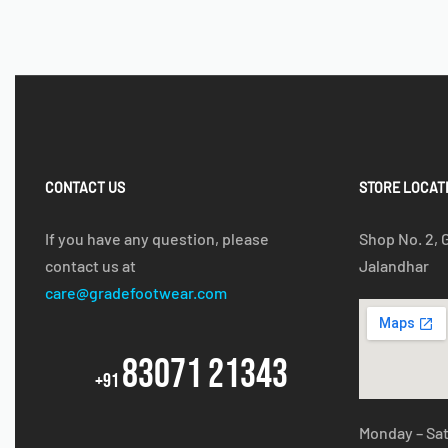
CONTACT US
STORE LOCAT
If you have any question, please
Shop No. 2, 
contact us at
Jalandhar
care@gradefootwear.com
83071 21343
+91
Monday – Sa