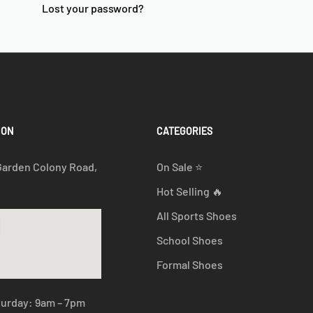
Lost your password?
ION
CATEGORIES
Garden Colony Road,
On Sale ⭐
Hot Selling 🔥
All Sports Shoes
School Shoes
Formal Shoes
turday: 9am – 7pm