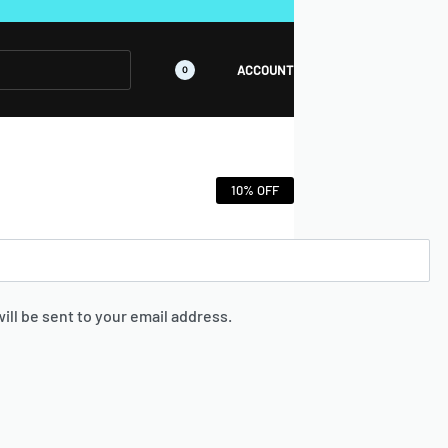
GET EXCLUSIVE "OFFICIAL WEBSITE" DEALS🔥🔥
ACCOUNT
0
10% OFF
ill be sent to your email address.