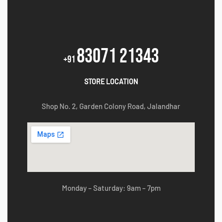
83071 21343
+91
STORE LOCATION
Shop No. 2, Garden Colony Road, Jalandhar
Monday – Saturday: 9am – 7pm