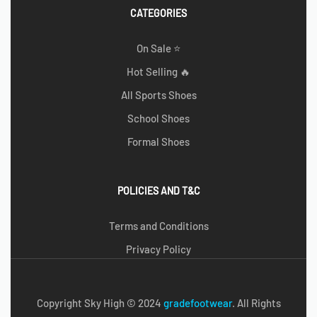
CATEGORIES
On Sale ⭐
Hot Selling 🔥
All Sports Shoes
School Shoes
Formal Shoes
POLICIES AND T&C
Terms and Conditions
Privacy Policy
Copyright Sky High © 2024
g
radefootwear
. All Rights