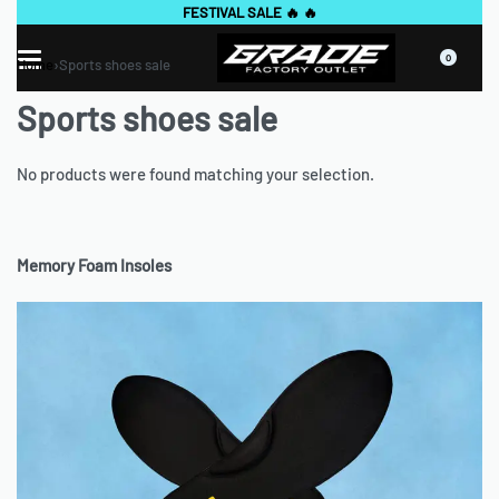
GET EXCLUSIVE "OFFICIAL WEBSITE" DEALS🔥🔥
0
Home
›
Sports shoes sale
Sports shoes sale
No products were found matching your selection.
Memory Foam Insoles