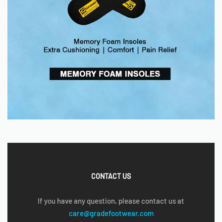
CONTACT US
If you have any question, please contact us at
care@gradefootwear.com