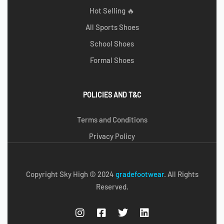
Hot Selling 🔥
All Sports Shoes
School Shoes
Formal Shoes
POLICIES AND T&C
Terms and Conditions
Privacy Policy
Copyright Sky High © 2024
g
radefootwear
. All Rights
Reserved.