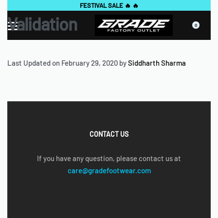
FESTIVAL SALE 🔥 🔥
Validation
0
Last Updated on February 29, 2020 by
Siddharth Sharma
CONTACT US
If you have any question, please contact us at
care@gradefootwear.com