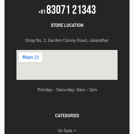
83071 21343
+91
STORE LOCATION
Shop No. 2, Garden Colony Road, Jalandhar
Monday – Saturday: 9am – 7pm
CATEGORIES
On Sale ⭐