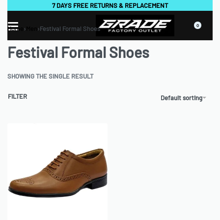
7 DAYS FREE RETURNS & REPLACEMENT
0
Home
›
Men
›
Festival Formal Shoes
Festival Formal Shoes
SHOWING THE SINGLE RESULT
FILTER
Default sorting