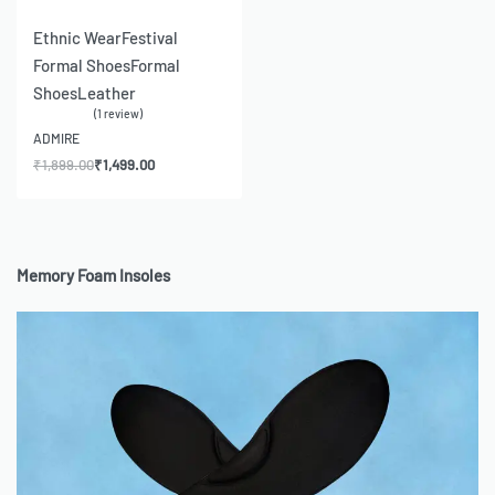
-21% OFF
Ethnic Wear
Festival
Formal Shoes
Formal
Shoes
Leather
1 review
Rated
5.00
out of 5
ADMIRE
₹
1,899.00
₹
1,499.00
Memory Foam Insoles