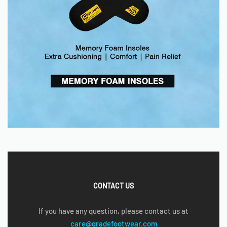
CONTACT US
If you have any question, please contact us at
care@gradefootwear.com