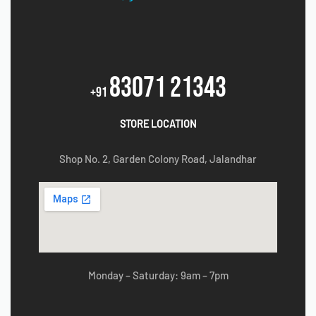
83071 21343
+91
STORE LOCATION
Shop No. 2, Garden Colony Road, Jalandhar
Monday – Saturday: 9am – 7pm