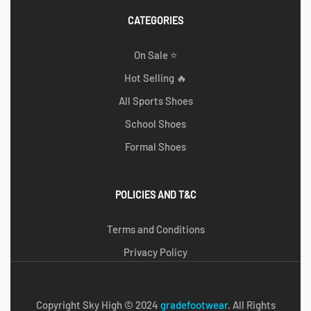
CATEGORIES
On Sale ⭐
Hot Selling 🔥
All Sports Shoes
School Shoes
Formal Shoes
POLICIES AND T&C
Terms and Conditions
Privacy Policy
Copyright Sky High © 2024
g
radefootwear
. All Rights