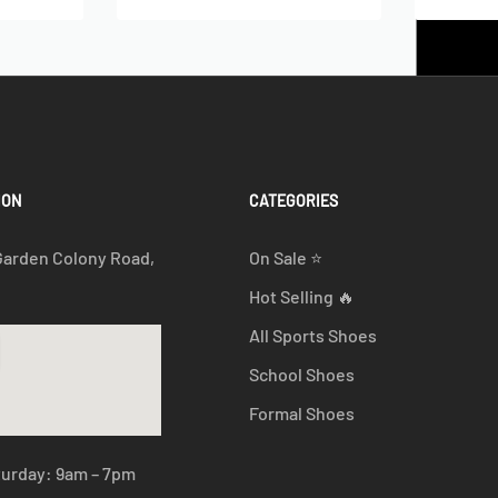
ION
CATEGORIES
Garden Colony Road,
On Sale ⭐
Hot Selling 🔥
All Sports Shoes
School Shoes
Formal Shoes
turday: 9am – 7pm