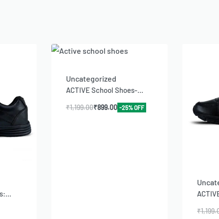
Uncategorized
ACTIVE School Shoes-...
₹
1,199.00
₹
899.00
-25% OFF
Uncat
:...
ACTIVE
₹
1,199.