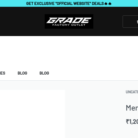
7 DAYS FREE RETURNS & REPLACEMENT
IES
BLOG
BLOG
UNCAT
Me
₹
1,2