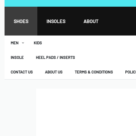
SHOES
INSOLES
ABOUT
MEN
KIDS
INSOLE
HEEL PADS / INSERTS
CONTACT US
ABOUT US
TERMS & CONDITIONS
POLIC