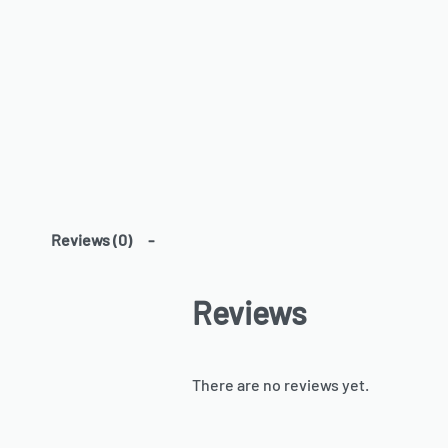
Reviews (0)
Reviews
There are no reviews yet.