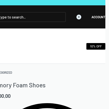
ACCOUNT
0
10% OFF
EGORIZED
mory Foam Shoes
00.00