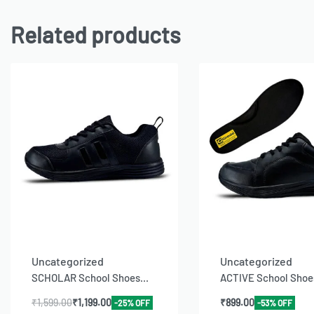
Related products
Uncategorized
Uncategorized
SCHOLAR School Shoes...
ACTIVE School Shoes
₹
1,599.00
₹
1,199.00
₹
899.00
-25% OFF
-53% OFF