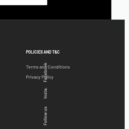
POLICIES AND T&C
Facebook
Terms and Conditions
Privacy Policy
Insta.
Follow us