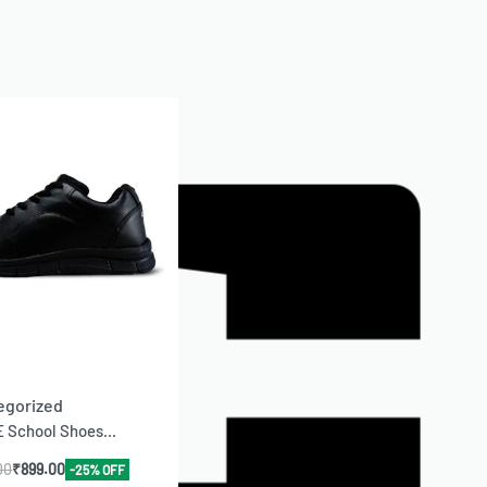
egorized
 School Shoes...
00
₹
899.00
-25% OFF