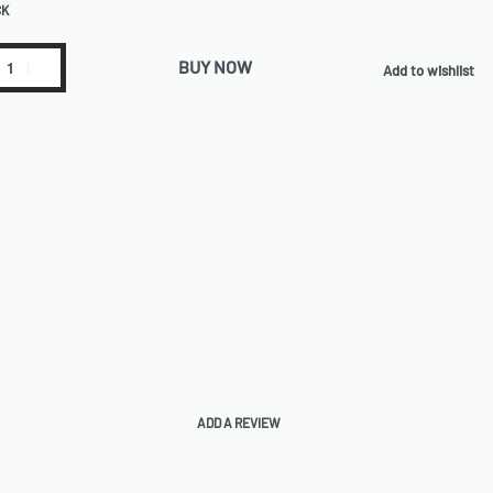
CK
BUY NOW
Add to wishlist
ADD A REVIEW