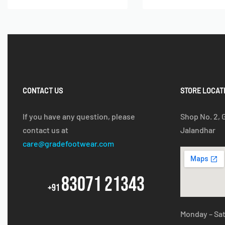
CONTACT US
STORE LOCAT
If you have any question, please
Shop No. 2, 
contact us at
Jalandhar
care@gradefootwear.com
83071 21343
+91
Monday – Sa