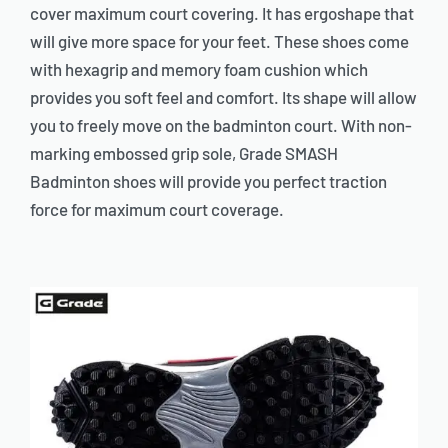
cover maximum court covering. It has ergoshape that
will give more space for your feet. These shoes come
with hexagrip and memory foam cushion which
provides you soft feel and comfort. Its shape will allow
you to freely move on the badminton court. With non-
marking embossed grip sole, Grade SMASH
Badminton shoes will provide you perfect traction
force for maximum court coverage.