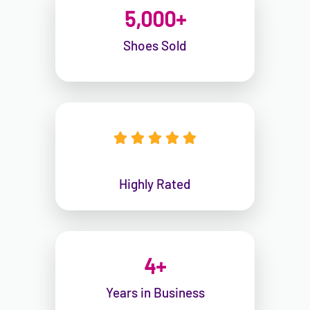
5,000
+
Shoes Sold





Highly Rated
4
+
Years in Business