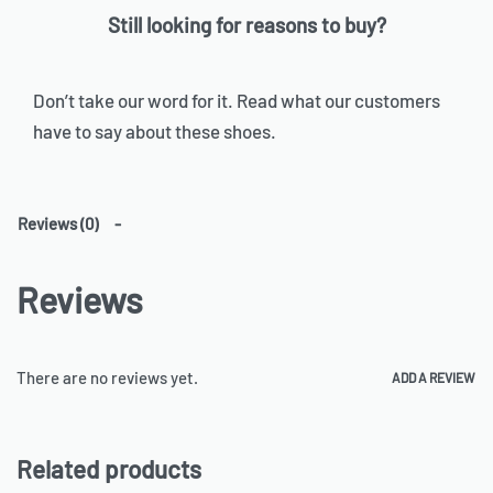
Still looking for reasons to buy?
Don’t take our word for it. Read what our customers
have to say about these shoes.
Reviews (0)
Reviews
There are no reviews yet.
ADD A REVIEW
Related products