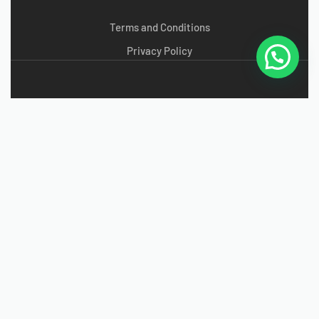
Terms and Conditions
Privacy Policy
Copyright Sky High © 2024
g
radefootwear
. All Rights
Reserved.