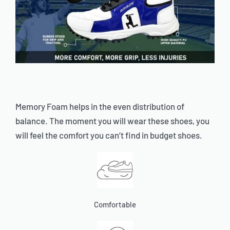
Memory Foam helps in the even distribution of
balance. The moment you will wear these shoes, you
will feel the comfort you can’t find in budget shoes.
Comfortable