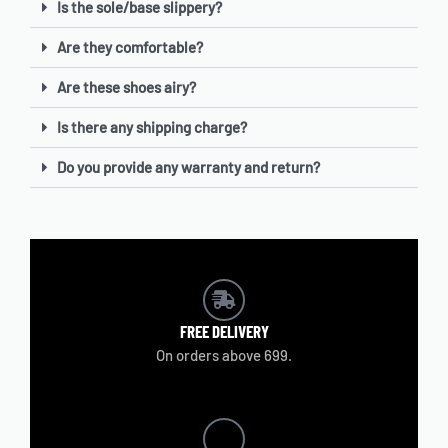
Is the sole/base slippery?
Are they comfortable?
Are these shoes airy?
Is there any shipping charge?
Do you provide any warranty and return?
FREE
DELIVERY
On orders above 699.