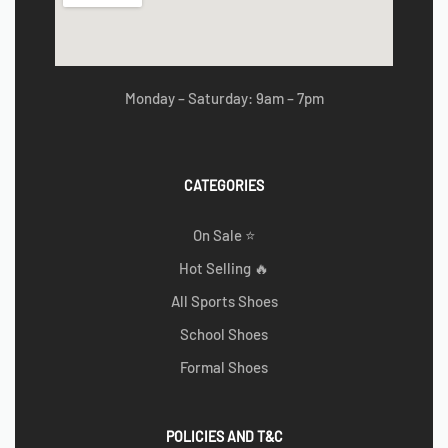
Monday – Saturday: 9am – 7pm
CATEGORIES
On Sale ⭐
Hot Selling 🔥
All Sports Shoes
School Shoes
Formal Shoes
POLICIES AND T&C