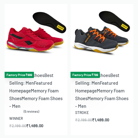
-32% OFF
-32% OFF
Badminton Shoes
Best
Badminton Shoes
Best
Factory Price ₹999
Factory Price ₹799
Selling: Men
Featured
Selling: Men
Featured
Homepage
Memory Foam
Homepage
Memory Foam
Shoes
Memory Foam Shoes
Shoes
Memory Foam Shoes
- Men
- Men
5 reviews
STROKE
Rated
4.80
out of 5
WINNER
₹
2,199.00
₹
1,499.00
₹
2,199.00
₹
1,499.00