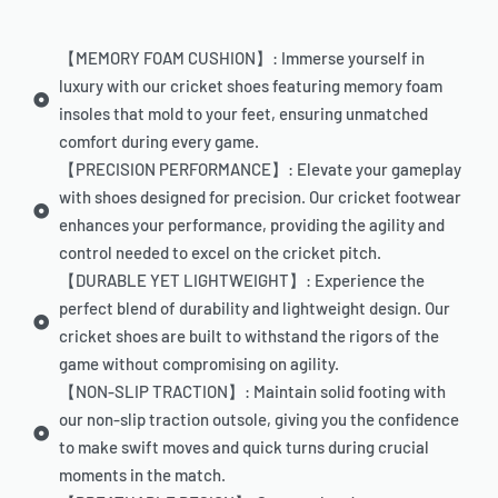
【MEMORY FOAM CUSHION】: Immerse yourself in
luxury with our cricket shoes featuring memory foam
insoles that mold to your feet, ensuring unmatched
comfort during every game.
【PRECISION PERFORMANCE】: Elevate your gameplay
with shoes designed for precision. Our cricket footwear
enhances your performance, providing the agility and
control needed to excel on the cricket pitch.
【DURABLE YET LIGHTWEIGHT】: Experience the
perfect blend of durability and lightweight design. Our
cricket shoes are built to withstand the rigors of the
game without compromising on agility.
【NON-SLIP TRACTION】: Maintain solid footing with
our non-slip traction outsole, giving you the confidence
to make swift moves and quick turns during crucial
moments in the match.