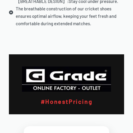
【BREATHABLE DESIGN】:Stay cool under pressure.
The breathable construction of our cricket shoes
ensures optimal airflow, keeping your feet fresh and
comfortable during extended matches.
#HonestPricing