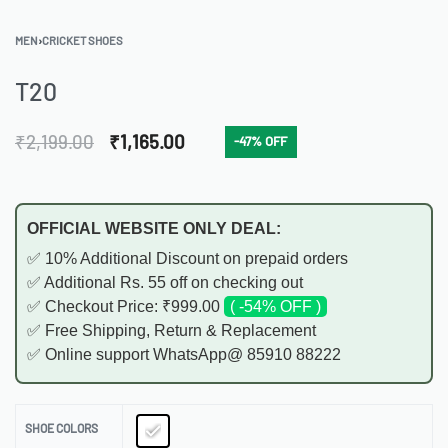
MEN
›
CRICKET SHOES
T20
₹
2,199.00
₹
1,165.00
-47% OFF
OFFICIAL WEBSITE ONLY DEAL:
✅ 10% Additional Discount on prepaid orders
✅ Additional Rs. 55 off on checking out
✅ Checkout Price: ₹999.00
( -54% OFF )
✅ Free Shipping, Return & Replacement
✅ Online support WhatsApp@ 85910 88222
SHOE COLORS