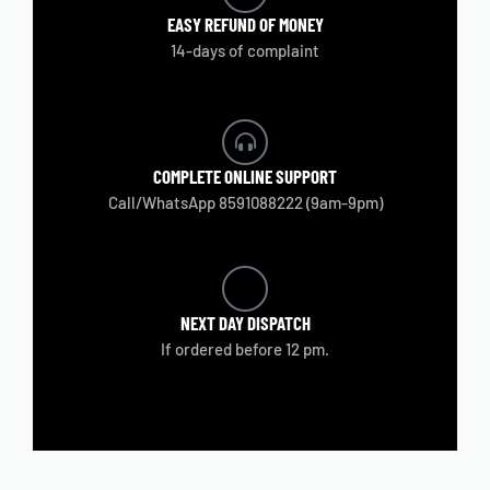
EASY REFUND
OF MONEY
14-days of complaint
COMPLETE
ONLINE SUPPORT
Call/WhatsApp 8591088222 (9am-9pm)
NEXT DAY
DISPATCH
If ordered before 12 pm.