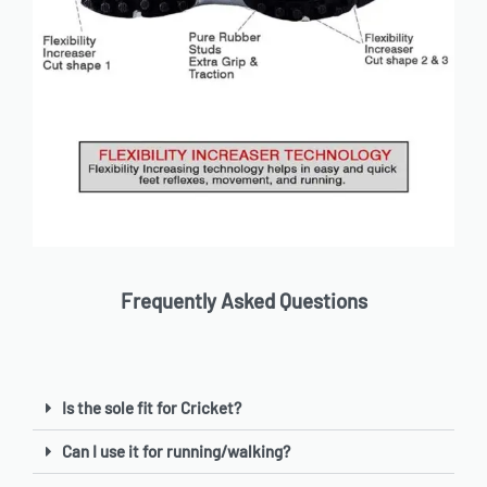
Frequently Asked Questions
Is the sole fit for Cricket?
Can I use it for running/walking?