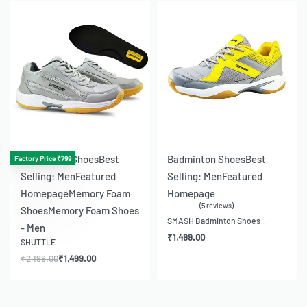
-32% OFF
-21% OFF
Badminton Shoes
Best
Badminton Shoes
Best
Factory Price ₹799
Selling: Men
Featured
Selling: Men
Featured
Homepage
Memory Foam
Homepage
5 reviews
Shoes
Memory Foam Shoes
Rated
5.00
out of 5
SMASH Badminton Shoes...
- Men
₹
1,499.00
SHUTTLE
₹
2,199.00
₹
1,499.00