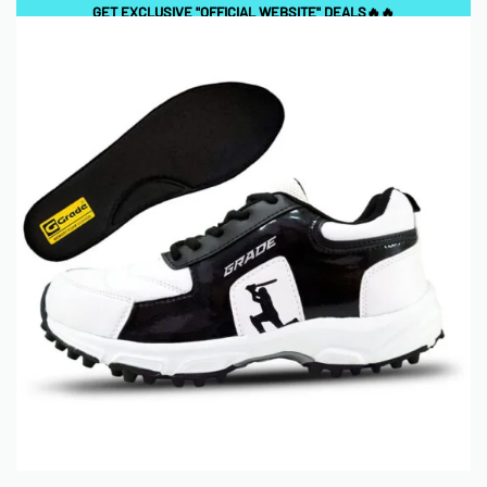
GET EXCLUSIVE "OFFICIAL WEBSITE" DEALS🔥🔥
0