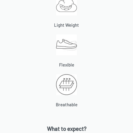
Light Weight
Flexible
Breathable
What to expect?