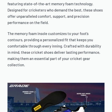
featuring state-of-the-art memory foam technology.
Designed for cricketers who demand the best, these shoes
offer unparalleled comfort, support, and precision
performance on the field.
The memory foam insole customizes to your foot’s
contours, providing a personalized fit that keeps you
comfortable through every inning. Crafted with durability
in mind, these cricket shoes deliver lasting performance,
making them an essential part of your cricket gear
collection.