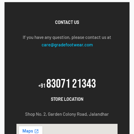
CONTACT US
If you have any question, please contact us at
care@gradefootwear.com
83071 21343
+91
STORE LOCATION
Shop No. 2, Garden Colony Road, Jalandhar