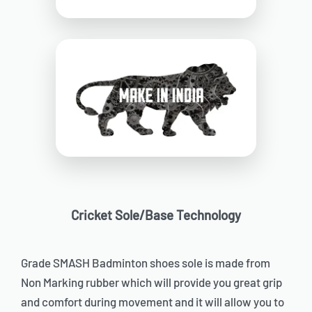
Cricket Sole/Base Technology
Grade SMASH Badminton shoes sole is made from
Non Marking rubber which will provide you great grip
and comfort during movement and it will allow you to