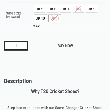
UK 5
UK 6
UK 7
UK 8
UK 9
SHOE SIZES
(INDIA/UK)
UK 10
UK 11
Clear
BUY NOW
Description
Why T20 Cricket Shoes?
Step into excellence with our Game-Changer Cricket Shoes